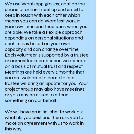
We use Whatsapp groups, chat on the
phone or online, meet up and email to
keep in touch with each other which
means you can do Wordfest work in
your own time and feed back when you
are able. We take a flexible approach
depending on personal situations and
each task is based on your own
capacity and can change over time.
Each volunteer is supported by a trustee
or committee member and we operate
on a basis of mutual trust and respect.
Meetings are held every 2 months that
you are welcome to come to or a
trustee will bring an update for you. Your
project group may also have meetings
or you may be asked to attend
something on our behalf.
We will have an initial chat to work out
what fits you best and then ask you to
make an agreement with us to work in
this way.​