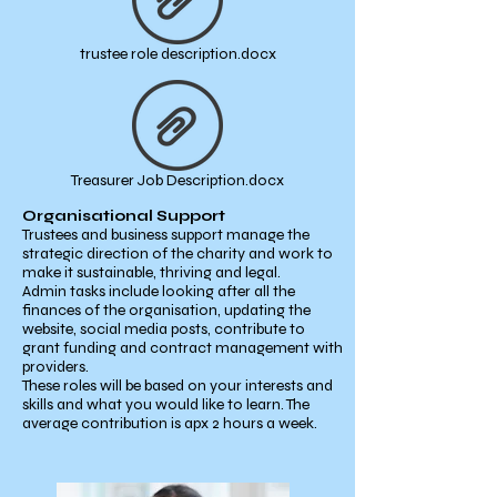
trustee role description.docx
Treasurer Job Description.docx
Organisational Support
Trustees and business support manage the
strategic direction of the charity and work to
make it sustainable, thriving and legal.
Admin tasks include looking after all the
finances of the organisation, updating the
website, social media posts, contribute to
grant funding and contract management with
providers.
These roles will be based on your interests and
skills and what you would like to learn. The
average contribution is apx 2 hours a week.