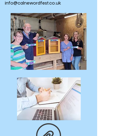
info@calnewordfest.co.uk