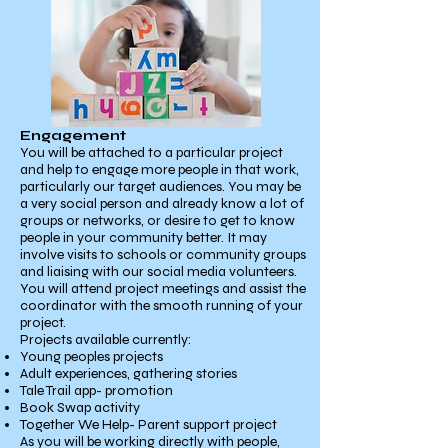
Engagement
You will be attached to a particular project
and help to engage more people in that work,
particularly our target audiences. You may be
a very social person and already know a lot of
groups or networks, or desire to get to know
people in your community better. It may
involve visits to schools or community groups
and liaising with our social media volunteers.
You will attend project meetings and assist the
coordinator with the smooth running of your
project.
Projects available currently:
Young peoples projects
Adult experiences, gathering stories
Tale Trail app- promotion
Book Swap activity
Together We Help- Parent support project
As you will be working directly with people,