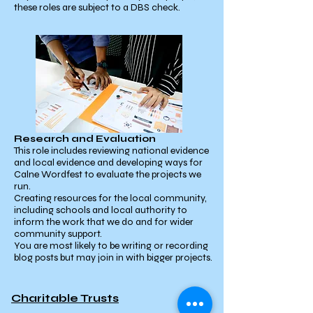
these roles are subject to a DBS check.
Research and Evaluation
This role includes reviewing national evidence
and local evidence and developing ways for
Calne Wordfest to evaluate the projects we
run.
Creating resources for the local community,
including schools and local authority to
inform the work that we do and for wider
community support.
You are most likely to be writing or recording
blog posts but may join in with bigger projects.
Charitable Trusts