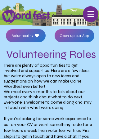
Volunteering
Open up our App
Volunteering Roles
There are plenty of opportunities to get
involved and support us. Here are a few ideas
but we’re always open to new ideas and
suggestions on how we can make Calne
Wordfest even better!
We meet every 2 months to talk about our
projects and think about what to do next.
Everyone is welcome to come along and stay
in touch with what we're doing
If you’re looking for some work experience to
put on your CV or want something to do for a
few hours a week then volunteer with us! First
step is to get in touch and have a chat. If you