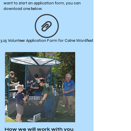
want to start an application form, you can
download one below.
6.3.25 Volunteer Application Form for Calne Wordfest.docx
How we will work with you