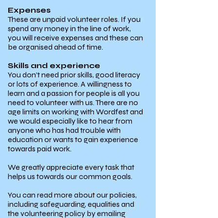
Expenses
These are unpaid volunteer roles. If you
spend any money in the line of work,
you will receive expenses and these can
be organised ahead of time.
Skills and experience
You don’t need prior skills, good literacy
or lots of experience. A willingness to
learn and a passion for people is all you
need to volunteer with us. There are no
age limits on working with Wordfest and
we would especially like to hear from
anyone who has had trouble with
education or wants to gain experience
towards paid work.
We greatly appreciate every task that
helps us towards our common goals.
You can read more about our policies,
including safeguarding, equalities and
the volunteering policy by emailing