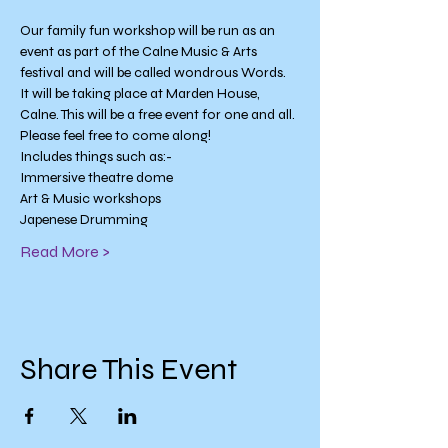
Our family fun workshop will be run as an 
event as part of the Calne Music & Arts 
festival and will be called wondrous Words. 
It will be taking place at Marden House, 
Calne. This will be a free event for one and all.
Please feel free to come along!
Includes things such as:-
Immersive theatre dome
Art & Music workshops
Japenese Drumming
Read More >
Share This Event