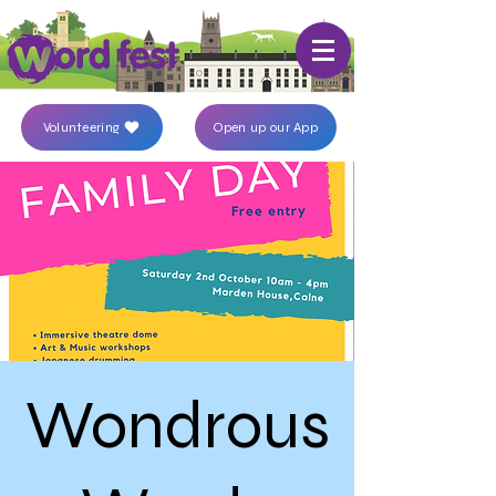
Volunteering
Open up our App
Wondrous