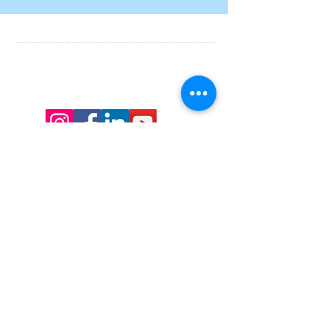
07754 096 066
info@calnewordfest.co.uk
Charity No.
1179429
.
Supported by