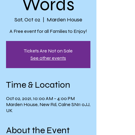
Words
Sat, Oct 02
  |  
Marden House
A Free event for all Families to Enjoy!
Tickets Are Not on Sale
See other events
Time & Location
Oct 02, 2021, 10:00 AM – 4:00 PM
Marden House, New Rd, Calne SN11 0JJ,
UK
About the Event