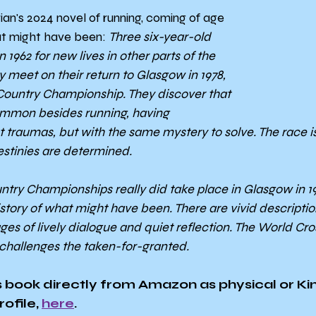
Brian's 2024 novel of running, coming of age 
t might have been: 
Three six-year-old 
1962 for new lives in other parts of the 
y meet on their return to Glasgow in 1978, 
Country Championship. They discover that 
ommon besides running, having 
 traumas, but with the same mystery to solve. The race is
stinies are determined.
ry Championships really did take place in Glasgow in 1978
istory of what might have been. There are vivid description
s of lively dialogue and quiet reflection. The World Cross 
hallenges the taken-for-granted.
 book directly from Amazon as physical or Kin
ofile, 
here
.