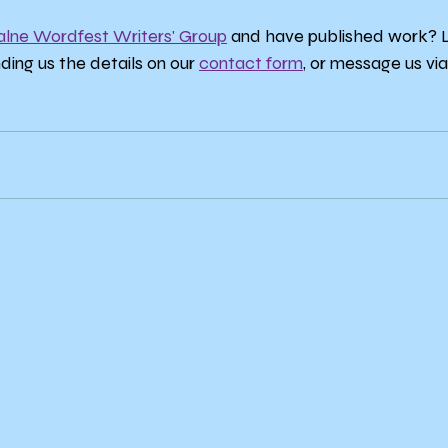
alne Wordfest Writers' Group
 and have published work? Le
nding us the details on our 
contact form
, or message us via