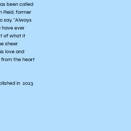
has been called 
n Reid, former 
o say, "Always 
) have ever 
of what it 
he sheer 
is love and 
s from the heart 
blished in  2023.