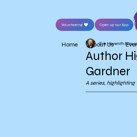
Volunteering
Open up our App
Home
About Us
Eve
Tim Havenith
Nov 2
Author Hi
Gardner
A series, highlightin