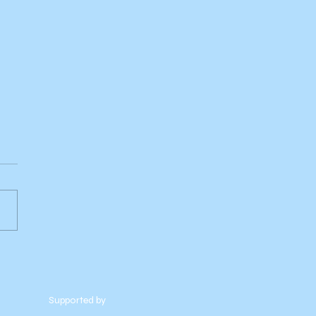
Supported by