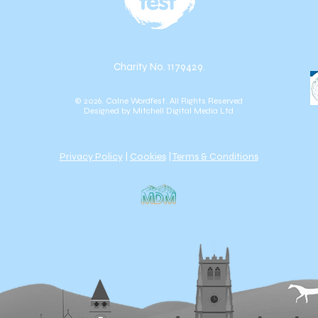
Charity No. 1179429.
© 2026. Calne Wordfest. All Rights Reserved
Designed by
Mitchell Digital Media Ltd
Privacy Policy
|
Cookies
|
Terms & Conditions