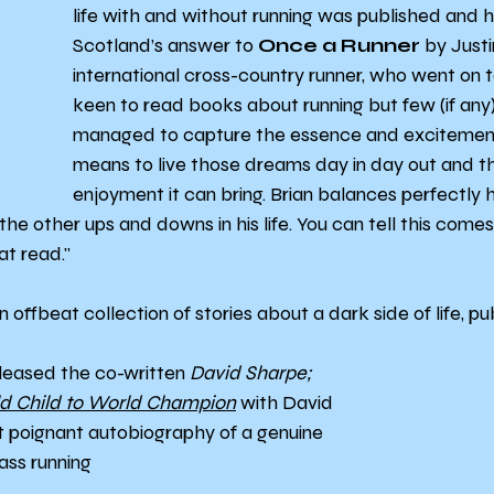
life with and without running was published and 
Scotland’s answer to 
Once a Runner
 by Justi
international cross-country runner, who went on t
keen to read books about running but few (if any
managed to capture the essence and excitement 
means to live those dreams day in day out and t
enjoyment it can bring. Brian balances perfectly h
the other ups and downs in his life. You can tell this come
at read."
 an offbeat collection of stories about a dark side of life, pu
eleased the co-written 
David Sharpe; 
ld Child to World Champion
 with David 
et poignant autobiography of a genuine 
ass running