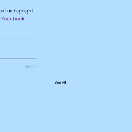
t us highlight 
 
Facebook
.
See All