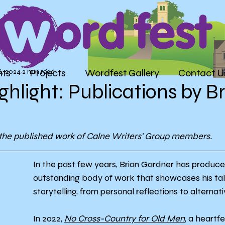
nts
Projects
Wordfest Gallery
Contact U
6, 2024
2 min read
ghlight: Publications by B
g the published work of Calne Writers' Group members.
In the past few years, Brian Gardner has produce
outstanding body of work that showcases his tal
storytelling, from personal reflections to alternati
In 2022, 
No Cross-Country for Old Men
, a heartf