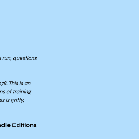
 run, questions 
. This is an 
s of training 
is gritty, 
dle Editions 