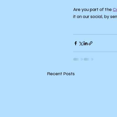
Are you part of the 
C
it on our social, by se
Recent Posts