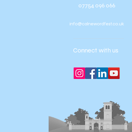
07754 096 066
info@calnewordfest.co.uk
Connect with us