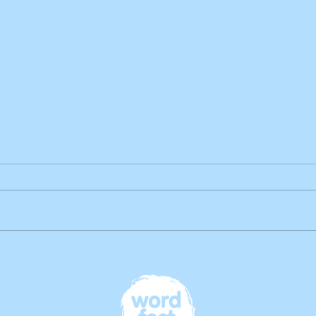
Book Highlight: Rearranging
Reality: A collection of 'what if
...?' stories