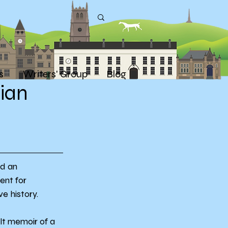
s
Writers' Group
Blog
rian
d an 
ent for 
ve history.
elt memoir of a 