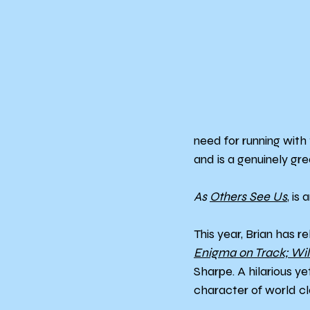
need for running with 
and is a genuinely gre
As 
Others See Us
, is
This year, Brian has r
Enigma on Track; Wi
Sharpe. A hilarious y
character of world cl