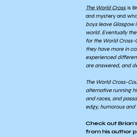
The World Cross
, is 
and mystery and wha
boys leave Glasgow in 
world. Eventually the
for the World Cross-
they have more in c
experienced different
are answered, and de
The World Cross-Count
alternative running h
and races, and passage
edgy, humorous and c
Check out Brian's
from his author pr