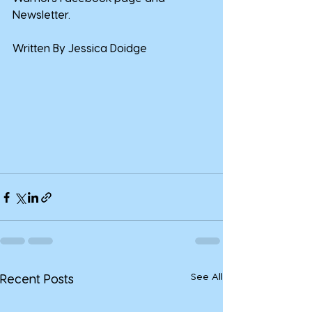
Newsletter.
Written By Jessica Doidge
See All
Recent Posts