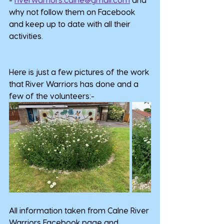
why not follow them on Facebook 
and keep up to date with all their 
activities.
Here is just a few pictures of the work 
that River Warriors has done and a 
few of the volunteers:-
All information taken from Calne River 
Warriors Facebook page and 