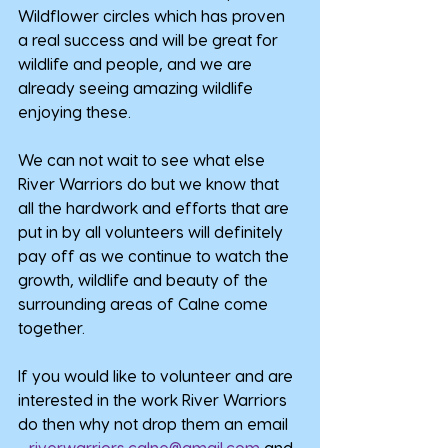
Wildflower circles which has proven 
a real success and will be great for 
wildlife and people, and we are 
already seeing amazing wildlife 
enjoying these.
We can not wait to see what else 
River Warriors do but we know that 
all the hardwork and efforts that are 
put in by all volunteers will definitely 
pay off as we continue to watch the 
growth, wildlife and beauty of the 
surrounding areas of Calne come 
together.
If you would like to volunteer and are 
interested in the work River Warriors 
do then why not drop them an email 
- 
riverwarriors.calne@gmail.com
 and 