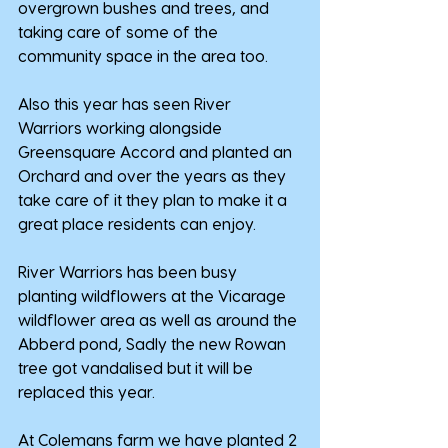
overgrown bushes and trees, and 
taking care of some of the 
community space in the area too.
Also this year has seen River 
Warriors working alongside 
Greensquare Accord and planted an 
Orchard and over the years as they 
take care of it they plan to make it a 
great place residents can enjoy.
River Warriors has been busy 
planting wildflowers at the Vicarage 
wildflower area as well as around the 
Abberd pond, Sadly the new Rowan 
tree got vandalised but it will be 
replaced this year.
At Colemans farm we have planted 2 