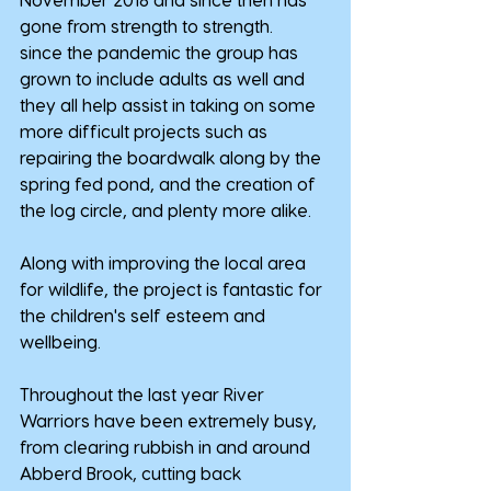
gone from strength to strength.
since the pandemic the group has 
grown to include adults as well and 
they all help assist in taking on some 
more difficult projects such as 
repairing the boardwalk along by the 
spring fed pond, and the creation of 
the log circle, and plenty more alike.
Along with improving the local area 
for wildlife, the project is fantastic for 
the children's self esteem and 
wellbeing.
Throughout the last year River 
Warriors have been extremely busy, 
from clearing rubbish in and around 
Abberd Brook, cutting back 