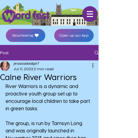
Volunteering
Open up our App
Post
jessicadoidge7
Jul 11, 2022
2 min read
Calne River Warriors
River Warriors is a dynamic and 
proactive youth group set up to 
encourage local children to take part 
in green tasks.
The group, is run by Tamsyn Long 
and was originally launched in 
November 2018 and since then has 