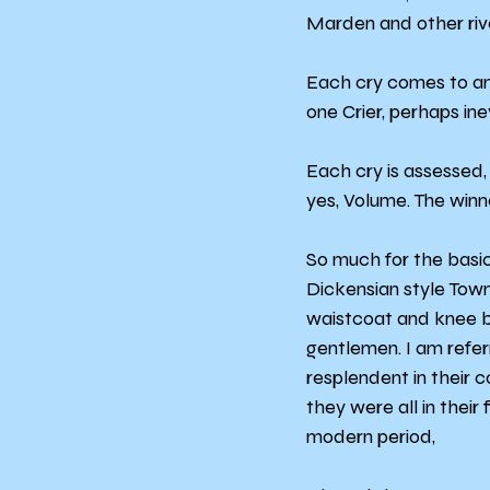
Marden and other riv
Each cry comes to an 
one Crier, perhaps ine
Each cry is assessed, 
yes, Volume. The winn
So much for the basic
Dickensian style Town 
waistcoat and knee br
gentlemen. I am refer
resplendent in their 
they were all in their 
modern period,