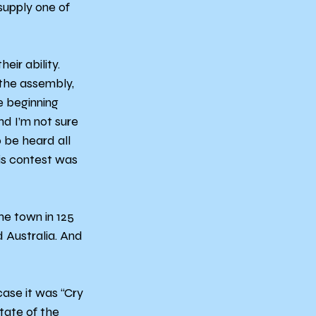
supply one of 
ir ability. 
 the assembly, 
 beginning 
nd I’m not sure 
o be heard all 
is contest was 
e town in 125 
 Australia. And 
ase it was “Cry 
tate of the 