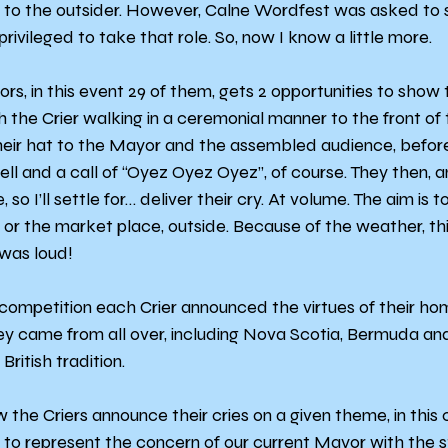
le to the outsider. However, Calne Wordfest was asked to 
rivileged to take that role. So, now I know a little more.
s, in this event 29 of them, gets 2 opportunities to show the
h the Crier walking in a ceremonial manner to the front of
heir hat to the Mayor and the assembled audience, before
bell and a call of “Oyez Oyez Oyez”, of course. They then, a
so I’ll settle for… deliver their cry. At volume. The aim is t
or the market place, outside. Because of the weather, th
 was loud!
 competition each Crier announced the virtues of their hom
ey came from all over, including Nova Scotia, Bermuda and
British tradition.
the Criers announce their cries on a given theme, in this c
 to represent the concern of our current Mayor with the s