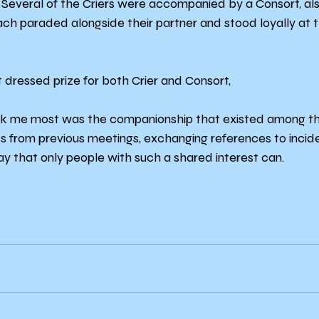
 Several of the Criers were accompanied by a Consort, al
ach paraded alongside their partner and stood loyally at th
 dressed prize for both Crier and Consort,
uck me most was the companionship that existed among th
s from previous meetings, exchanging references to incide
ay that only people with such a shared interest can.