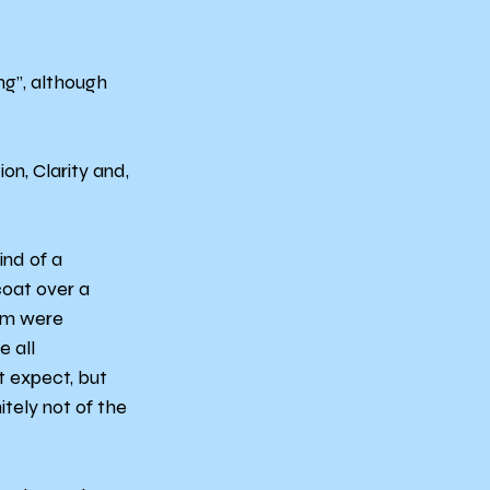
ng”, although 
on, Clarity and, 
nd of a 
coat over a 
em were 
 all 
 expect, but 
itely not of the 