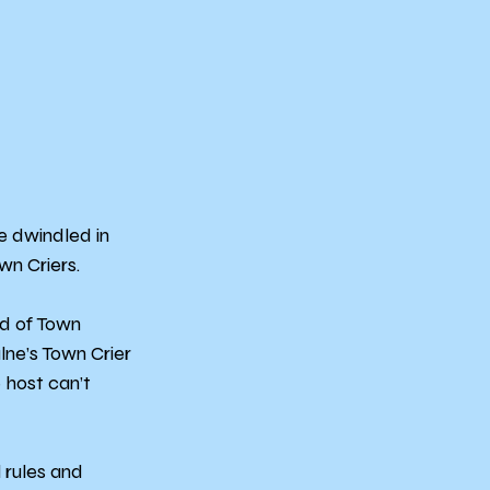
e dwindled in 
wn Criers.
d of Town 
ne’s Town Crier 
 host can’t 
 rules and 