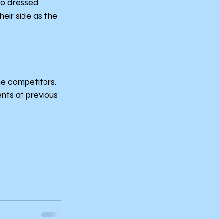
so dressed 
eir side as the 
e competitors. 
nts at previous 