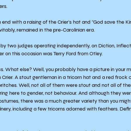
ers.
end with a raising of the Crier’s hat and “God save the Ki
vitably, remained in the pre-Carolinian era.
by two judges operating independently, on Diction, Inflecti
er on this occasion was Terry Ford from Otley.
s. What else? Well, you probably have a picture in your mi
Crier. A stout gentleman in a tricorn hat and a red frock 
itches. Well, not all of them were stout and not all of th
ring here to gender, not behaviour. And although they were
costumes, there was a much greater variety than you might
finery, including a few tricorns adorned with feathers. Defin