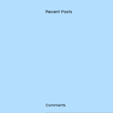
Recent Posts
Evie's Book Swap Network
Comments
Update