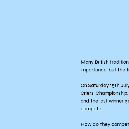
Many British traditio
importance, but the tr
On Saturday 15th Jul
Criers’ Championship
and the last winner g
compete.
How do they compete? 