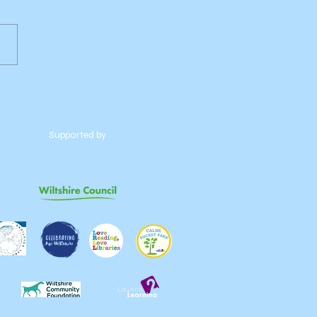
Supported by