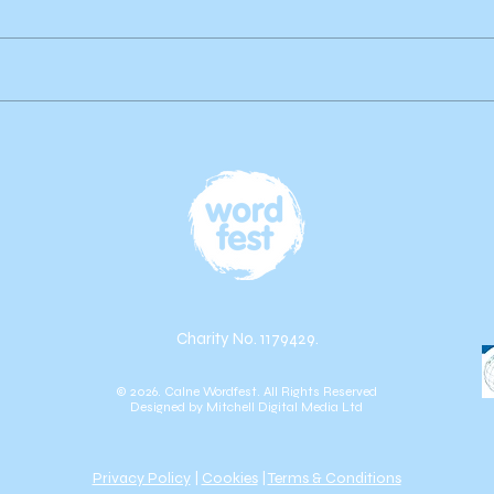
Author Highlight: Publications
by Brian Gardner
Charity No. 1179429.
© 2026. Calne Wordfest. All Rights Reserved
Designed by
Mitchell Digital Media Ltd
Privacy Policy
|
Cookies
|
Terms & Conditions