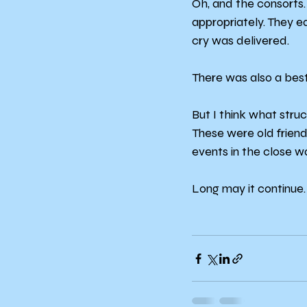
Oh, and the consorts.
appropriately. They e
cry was delivered.
There was also a best
But I think what str
These were old friend
events in the close w
Long may it continue.