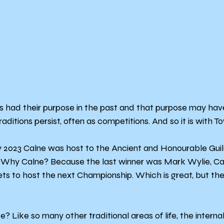
ns had their purpose in the past and that purpose may hav
aditions persist, often as competitions. And so it is with To
y 2023 Calne was host to the Ancient and Honourable Guil
. Why Calne? Because the last winner was Mark Wylie, Cal
ets to host the next Championship. Which is great, but the
Like so many other traditional areas of life, the internal