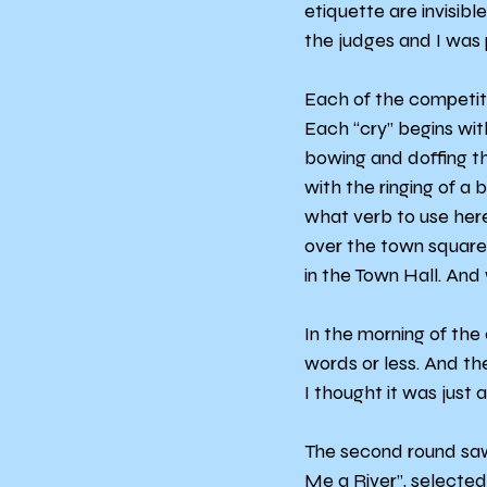
etiquette are invisib
the judges and I was p
Each of the competitor
Each “cry” begins wit
bowing and doffing t
with the ringing of a 
what verb to use here, 
over the town square 
in the Town Hall. And
In the morning of the
words or less. And th
I thought it was just a 
The second round saw 
Me a River”, selected