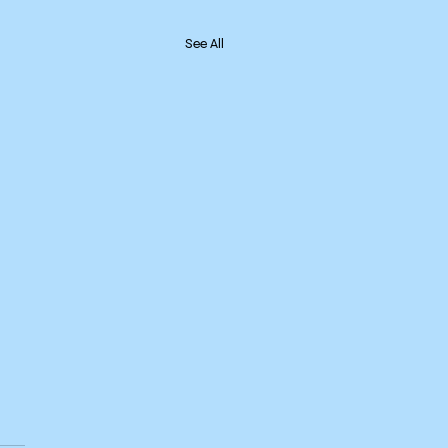
See All