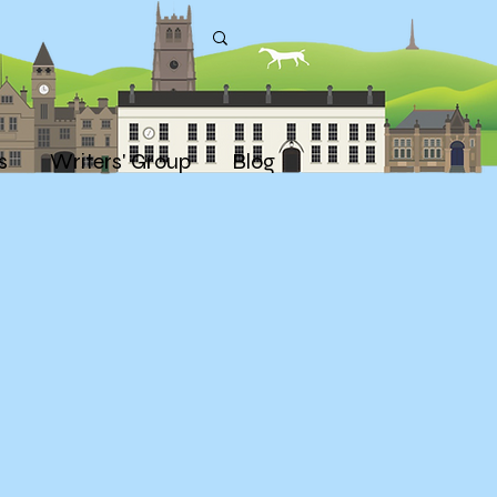
s
Writers' Group
Blog