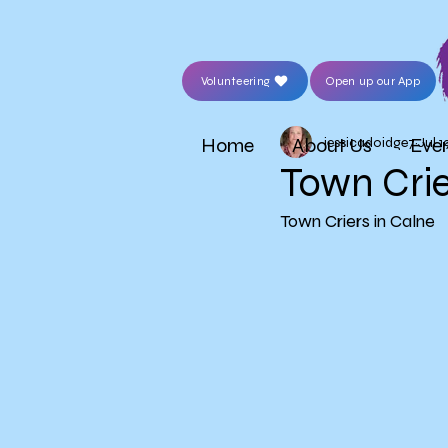
Volunteering
Open up our App
Home
About Us
Eve
jessicadoidge7
Jul 1
Town Crie
Town Criers in Calne